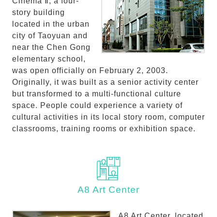
Cinema Ⅱ, a four-
story building
located in the urban
city of Taoyuan and
near the Chen Gong
elementary school,
was open officially on February 2, 2003.
Originally, it was built as a senior activity center
but transformed to a multi-functional culture
space. People could experience a variety of
cultural activities in its local story room, computer
classrooms, training rooms or exhibition space.
A8 Art Center
A8 Art Center, located