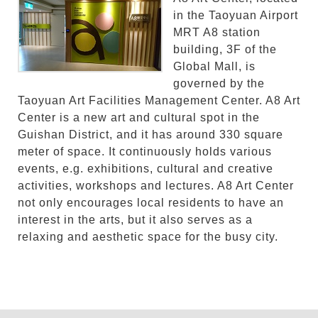
in the Taoyuan Airport
MRT A8 station
building, 3F of the
Global Mall, is
governed by the
Taoyuan Art Facilities Management Center. A8 Art
Center is a new art and cultural spot in the
Guishan District, and it has around 330 square
meter of space. It continuously holds various
events, e.g. exhibitions, cultural and creative
activities, workshops and lectures. A8 Art Center
not only encourages local residents to have an
interest in the arts, but it also serves as a
relaxing and aesthetic space for the busy city.