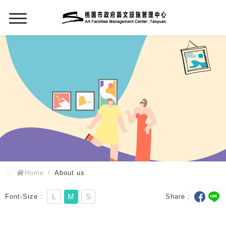
:::
:::
Home
About us
L
M
S
Font-Size
Share