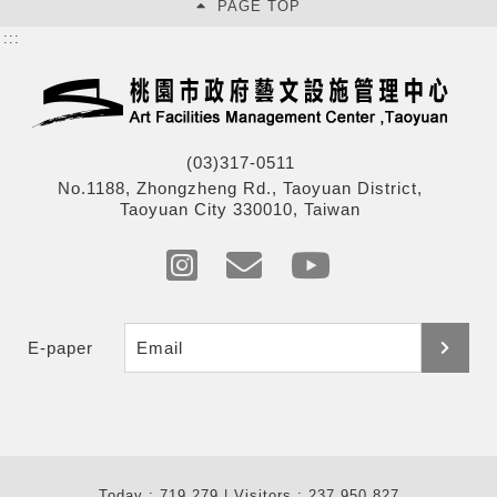
PAGE TOP
:::
(03)317-0511
No.1188, Zhongzheng Rd., Taoyuan District,
Taoyuan City 330010, Taiwan
E-paper
Today : 719,279 | Visitors : 237,950,827