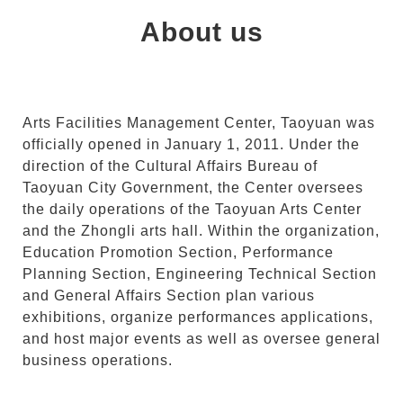
About us
Arts Facilities Management Center, Taoyuan was
officially opened in January 1, 2011. Under the
direction of the Cultural Affairs Bureau of
Taoyuan City Government, the Center oversees
the daily operations of the Taoyuan Arts Center
and the Zhongli arts hall. Within the organization,
Education Promotion Section, Performance
Planning Section, Engineering Technical Section
and General Affairs Section plan various
exhibitions, organize performances applications,
and host major events as well as oversee general
business operations.