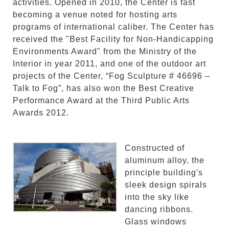
activities. Opened in 2010, the Center is fast
becoming a venue noted for hosting arts
programs of international caliber. The Center has
received the "Best Facility for Non-Handicapping
Environments Award" from the Ministry of the
Interior in year 2011, and one of the outdoor art
projects of the Center, “Fog Sculpture # 46696 –
Talk to Fog”, has also won the Best Creative
Performance Award at the Third Public Arts
Awards 2012.
Constructed of
aluminum alloy, the
principle building's
sleek design spirals
into the sky like
dancing ribbons.
Glass windows