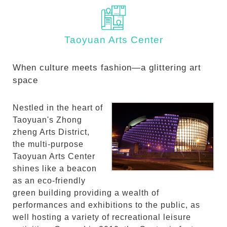
Taoyuan Arts Center
When culture meets fashion—a glittering art
space
Nestled in the heart of
Taoyuan's Zhong
zheng Arts District,
the multi-purpose
Taoyuan Arts Center
shines like a beacon
as an eco-friendly
green building providing a wealth of
performances and exhibitions to the public, as
well hosting a variety of recreational leisure