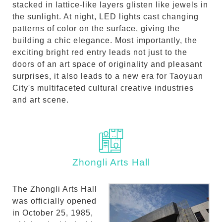
stacked in lattice-like layers glisten like jewels in
the sunlight. At night, LED lights cast changing
patterns of color on the surface, giving the
building a chic elegance. Most importantly, the
exciting bright red entry leads not just to the
doors of an art space of originality and pleasant
surprises, it also leads to a new era for Taoyuan
City's multifaceted cultural creative industries
and art scene.
Zhongli Arts Hall
The Zhongli Arts Hall
was officially opened
in October 25, 1985,