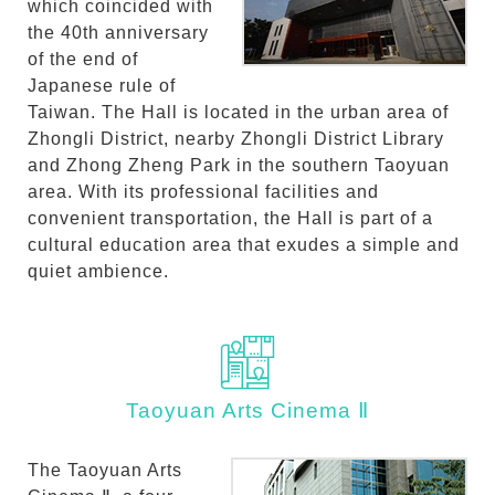
which coincided with
the 40th anniversary
of the end of
Japanese rule of
Taiwan. The Hall is located in the urban area of
Zhongli District, nearby Zhongli District Library
and Zhong Zheng Park in the southern Taoyuan
area. With its professional facilities and
convenient transportation, the Hall is part of a
cultural education area that exudes a simple and
quiet ambience.
Taoyuan Arts Cinema Ⅱ
The Taoyuan Arts